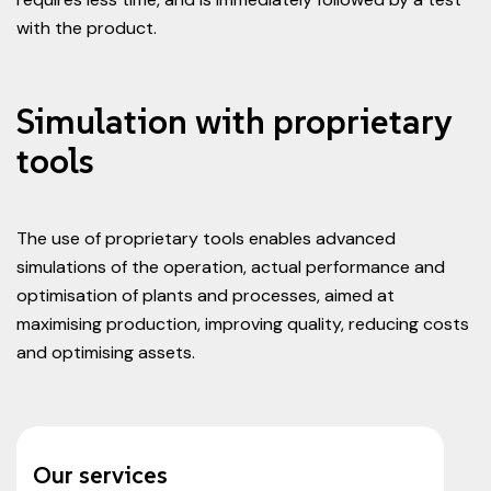
with the product.
Simulation with proprietary
tools
The use of proprietary tools enables advanced
simulations of the operation, actual performance and
optimisation of plants and processes, aimed at
maximising production, improving quality, reducing costs
and optimising assets.
Our services