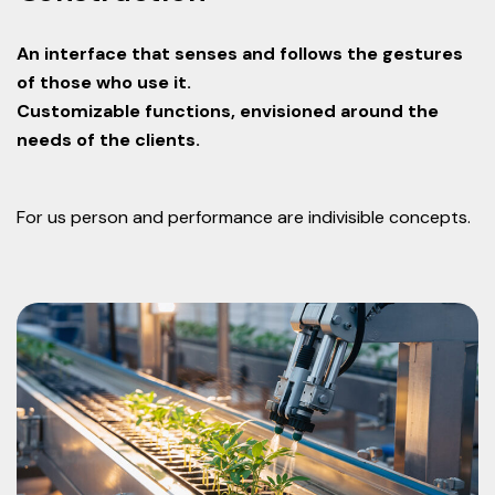
An interface that senses and follows the gestures
of those who use it.
Customizable functions, envisioned around the
needs of the clients.
For us person and performance are indivisible concepts.