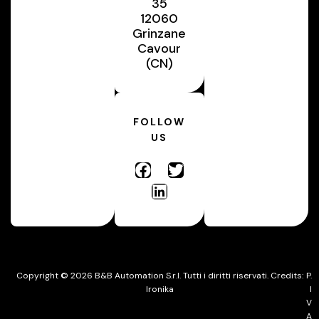
35
12060
Grinzane
Cavour
(CN)
FOLLOW
US
Copyright © 2026 B&B Automation S.r.l. Tutti i diritti riservati. Credits:
P.
Ironika
I
V
A