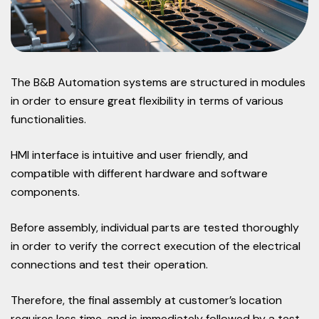
The B&B Automation systems are structured in modules
in order to ensure great flexibility in terms of various
functionalities.
HMI interface is intuitive and user friendly, and
compatible with different hardware and software
components.
Before assembly, individual parts are tested thoroughly
in order to verify the correct execution of the electrical
connections and test their operation.
Therefore, the final assembly at customer’s location
requires less time, and is immediately followed by a test