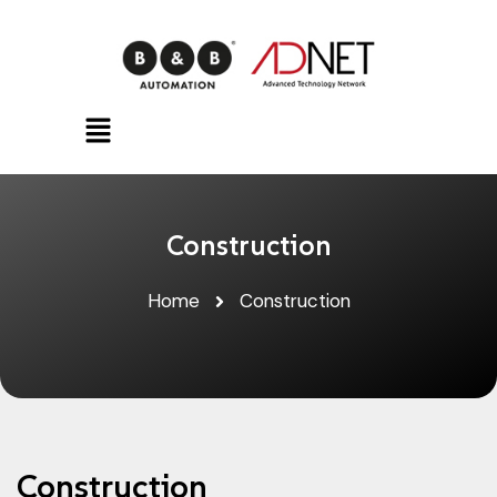
Construction
Home
Construction
Construction