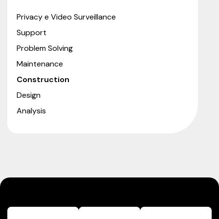
Privacy e Video Surveillance
Support
Problem Solving
Maintenance
Construction
Design
Analysis