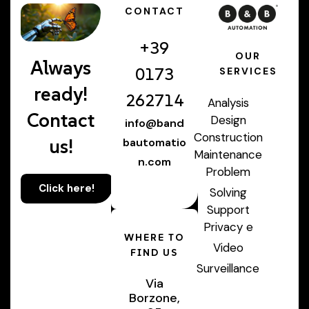
CONTACT
+39
OUR
Always
0173
SERVICES
ready!
262714
Analysis
Contact
Design
info@band
Construction
us!
bautomatio
Maintenance
n.com
Problem
Click here!
Solving
Support
Privacy e
WHERE TO
Video
FIND US
Surveillance
Via
Borzone,