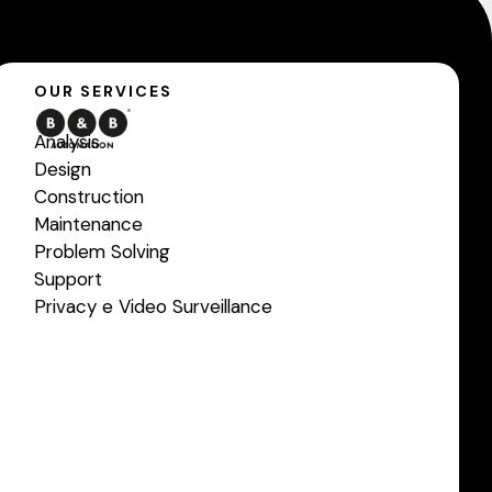
OUR SERVICES
Analysis
Design
Construction
Maintenance
Problem Solving
Support
Privacy e Video Surveillance