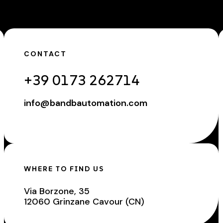
CONTACT
+39 0173 262714
info@bandbautomation.com
WHERE TO FIND US
Via Borzone, 35
12060 Grinzane Cavour (CN)