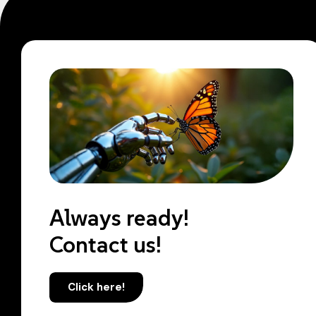
Always ready!
Contact us!
Click here!