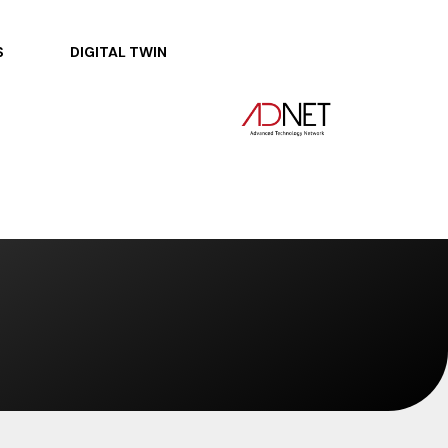
S
DIGITAL TWIN