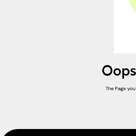
Oops!
The Page you 