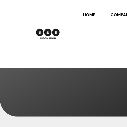
HOME
COMPA