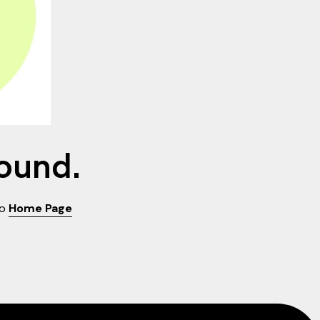
found.
to
Home Page