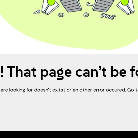
 That page can’t be 
are looking for doesn't exitst or an other error occured. Go 