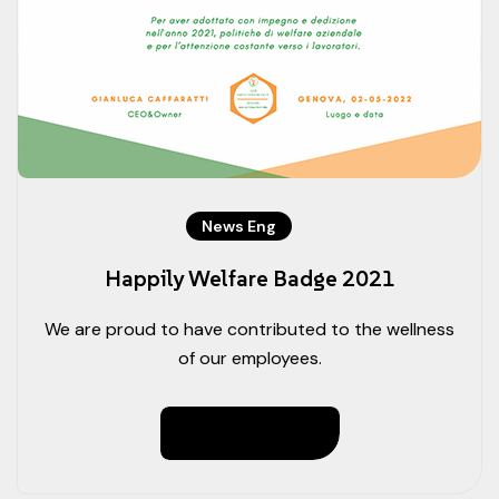
News Eng
Happily Welfare Badge 2021
We are proud to have contributed to the wellness
of our employees.
Read More