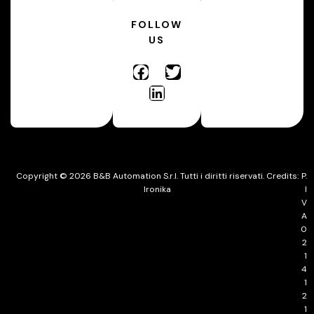
FOLLOW
US
Copyright © 2026 B&B Automation S.r.l. Tutti i diritti riservati. Credits:
P.
Ironika
I
V
A
0
2
1
4
1
2
1