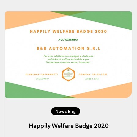
News Eng
Happily Welfare Badge 2020