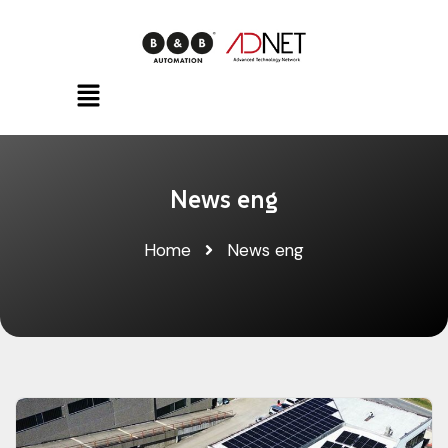
News eng
Home
News eng