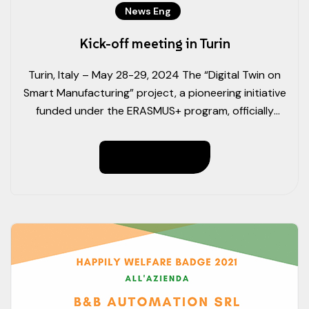
News Eng
Kick-off meeting in Turin
Turin, Italy – May 28-29, 2024 The “Digital Twin on
Smart Manufacturing” project, a pioneering initiative
funded under the ERASMUS+ program, officially
commenced with a successful kick-off meeting at
the Politecnico di Torino. Representatives from all 11
Read More
partner organisations attended the two-day event.
Day 1 Highlights Following the introductory sessions,
the project leader, APRO Formazione […]