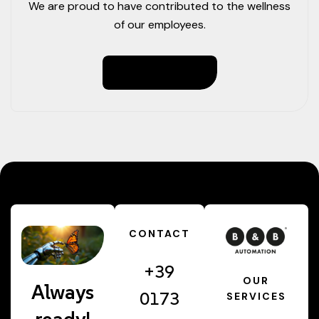
We are proud to have contributed to the wellness
of our employees.
Read More
CONTACT
+39
OUR
Always
0173
SERVICES