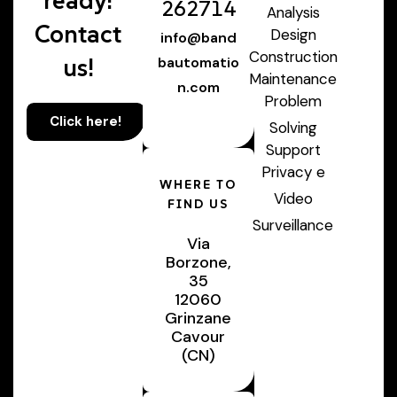
ready!
262714
Analysis
Contact
Design
info@band
Construction
us!
bautomatio
Maintenance
n.com
Problem
Click here!
Solving
Support
Privacy e
WHERE TO
Video
FIND US
Surveillance
Via
Borzone,
35
12060
Grinzane
Cavour
(CN)