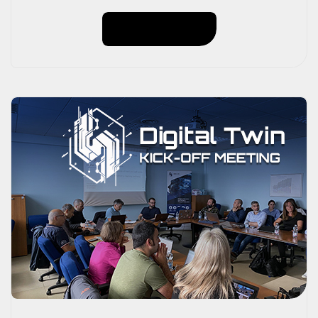
of 91 kW;– 30 kWh storage system;– Annual
Read More
production: approximately 100,000 kWh,
guaranteeing 90% energy autonomy. Thanks to this
technology, we avoid the emission of 50,057 kg […]