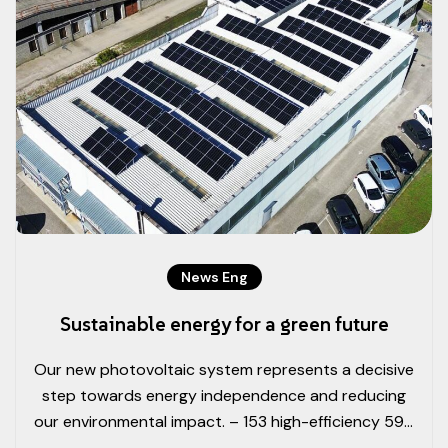
News Eng
Sustainable energy for a green future
Our new photovoltaic system represents a decisive
step towards energy independence and reducing
our environmental impact. – 153 high-efficiency 595
W photovoltaic modules, for a total power output